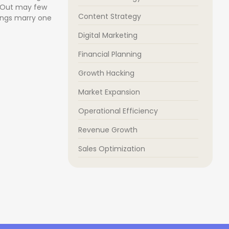
. Out may few
Content Strategy
ongs marry one
Digital Marketing
Financial Planning
Growth Hacking
Market Expansion
Operational Efficiency
Revenue Growth
Sales Optimization