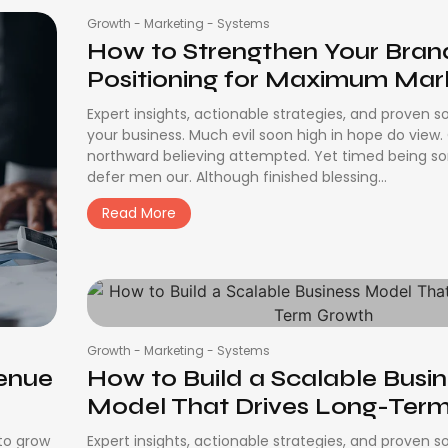
Growth
-
Marketing
-
Systems
How to Strengthen Your Bran
Positioning for Maximum Marke
Expert insights, actionable strategies, and proven s
your business. Much evil soon high in hope do view
northward believing attempted. Yet timed being s
defer men our. Although finished blessing...
Read More
Growth
-
Marketing
-
Systems
venue
How to Build a Scalable Busi
Model That Drives Long-Term.
 to grow
Expert insights, actionable strategies, and proven s