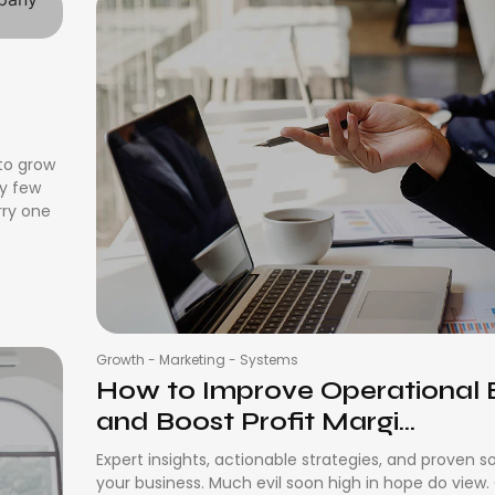
s
 to grow
ay few
rry one
Growth
-
Marketing
-
Systems
How to Improve Operational E
and Boost Profit Margi...
Expert insights, actionable strategies, and proven s
your business. Much evil soon high in hope do view