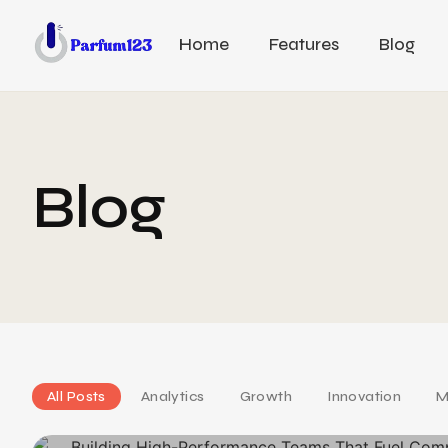
Home
Features
Blog
Blog
All Posts
Analytics
Growth
Innovation
M