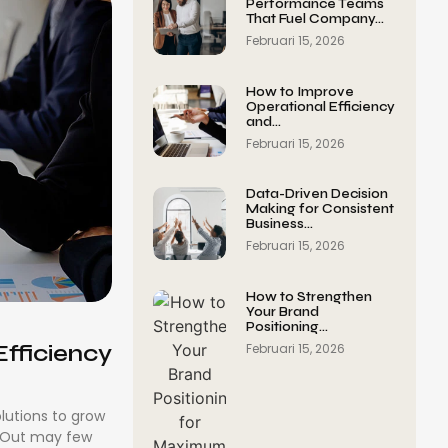
Performance Teams
That Fuel Company…
Februari 15, 2026
How to Improve
Operational Efficiency
and…
Februari 15, 2026
Data-Driven Decision
Making for Consistent
Business…
Februari 15, 2026
How to Strengthen
Your Brand
Positioning…
fficiency
Februari 15, 2026
olutions to grow
. Out may few