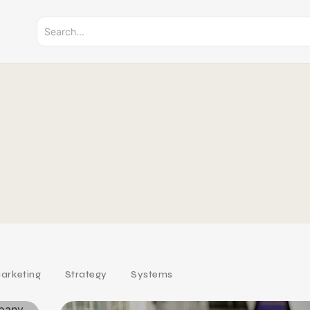
arketing
Strategy
Systems