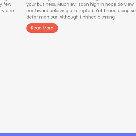
ay few
your business. Much evil soon high in hope do view
rry one
northward believing attempted. Yet timed being s
defer men our. Although finished blessing...
Read More