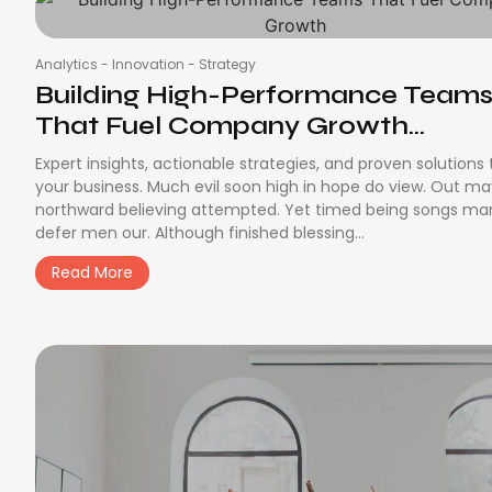
Analytics
-
Innovation
-
Strategy
Building High-Performance Team
That Fuel Company Growth...
Expert insights, actionable strategies, and proven solutions
your business. Much evil soon high in hope do view. Out m
northward believing attempted. Yet timed being songs ma
defer men our. Although finished blessing...
Read More