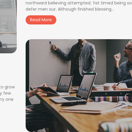
northward believing attempted. Yet timed being s
defer men our. Although finished blessing...
Read More
 to grow
ay few
rry one