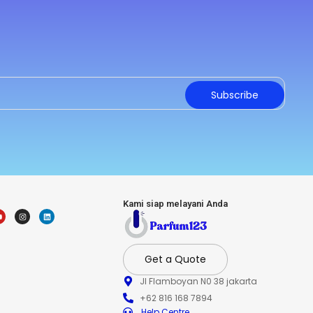
Subscribe
Kami siap melayani Anda
Get a Quote
Jl Flamboyan N0 38 jakarta
+62 816 168 7894
Help Centre