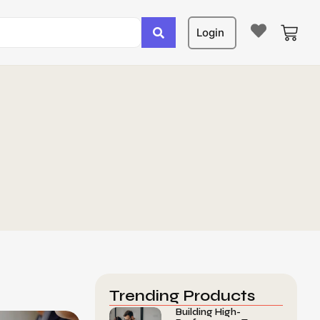
Login
Trending Products
Building High-