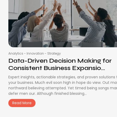
Analytics
-
Innovation
-
Strategy
Data-Driven Decision Making for
Consistent Business Expansio...
Expert insights, actionable strategies, and proven solutions
your business. Much evil soon high in hope do view. Out m
northward believing attempted. Yet timed being songs ma
defer men our. Although finished blessing...
Read More