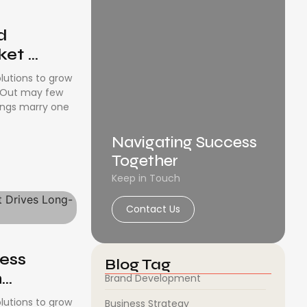
d
t ...
olutions to grow
. Out may few
ongs marry one
Navigating Success
Together
Keep in Touch
Contact Us
ness
Blog Tag
..
Brand Development
olutions to grow
Business Strategy