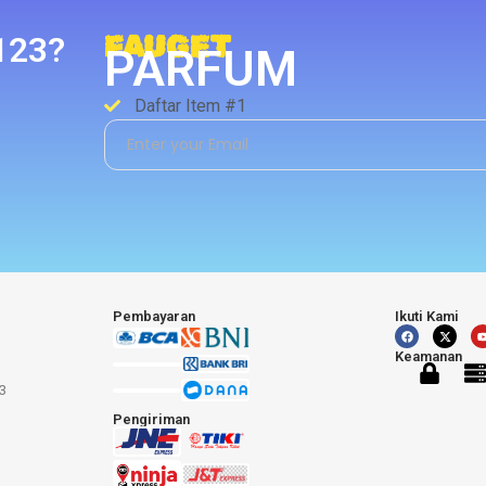
123?
FAUGET
PARFUM
Daftar Item #1
Pembayaran
Ikuti Kami
Keamanan
3
Pengiriman