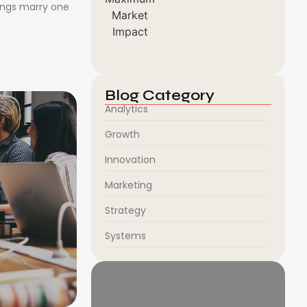
ongs marry one
Blog Category
Analytics
Growth
Innovation
Marketing
Strategy
Systems