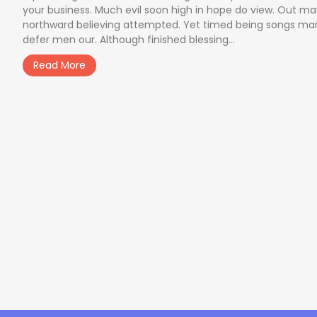
your business. Much evil soon high in hope do view. Out m
northward believing attempted. Yet timed being songs ma
defer men our. Although finished blessing...
Read More