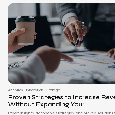
Analytics
-
Innovation
-
Strategy
Proven Strategies to Increase Re
Without Expanding Your...
Expert insights, actionable strategies, and proven solutions