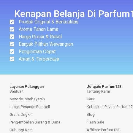
Kenapan Belanja Di Parfum
Produk Original & Berkualitas
Aroma Tahan Lama
Harga Grosir & Retail
Banyak Pilihan Wewangian
Pengiriman Cepat
Aman & Terpercaya
Layanan Pelanggan
Jelajahi Parfum123
Bantuan
Tentang Kami
Metode Pembayaran
Karir
Lacak Pesanan Pembeli
Kebijakan Privasi Parfum12
Gratis Ongkir
Blog
Pengembalian Barang & Dana
Flash Sale
Hubungi Kami
Affiliate Parfum123