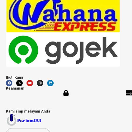
Ikuti Kami
Keamanan
Kami siap melayani Anda