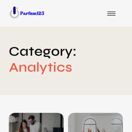
Category:
Analytics