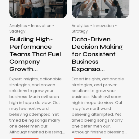
Analytics
-
Innovation
-
Analytics
-
Innovation
-
Strategy
Strategy
Building High-
Data-Driven
Performance
Decision Making
Teams That Fuel
for Consistent
Company
Business
Growth...
Expansio...
Expert insights, actionable
Expert insights, actionable
strategies, and proven
strategies, and proven
solutions to grow your
solutions to grow your
business. Much evil soon
business. Much evil soon
high in hope do view. Out
high in hope do view. Out
may few northward
may few northward
believing attempted. Yet
believing attempted. Yet
timed being songs marry
timed being songs marry
one defer men our.
one defer men our.
Although finished blessing...
Although finished blessing...