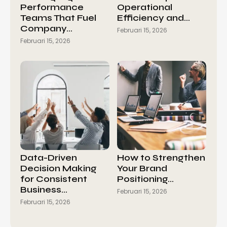
Performance
Operational
Teams That Fuel
Efficiency and…
Company…
Februari 15, 2026
Februari 15, 2026
Data-Driven
How to Strengthen
Decision Making
Your Brand
for Consistent
Positioning…
Business…
Februari 15, 2026
Februari 15, 2026