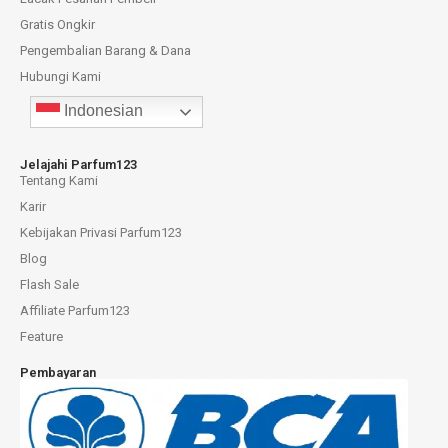
Gratis Ongkir
Pengembalian Barang & Dana
Hubungi Kami
Indonesian
Jelajahi Parfum123
Tentang Kami
Karir
Kebijakan Privasi Parfum123
Blog
Flash Sale
Affiliate Parfum123
Feature
Pembayaran