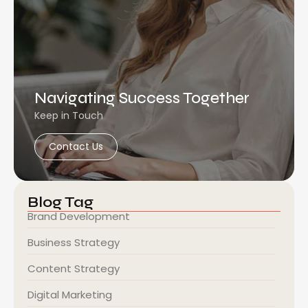
Navigating Success Together
Keep in Touch
Contact Us
Blog Tag
Brand Development
Business Strategy
Content Strategy
Digital Marketing