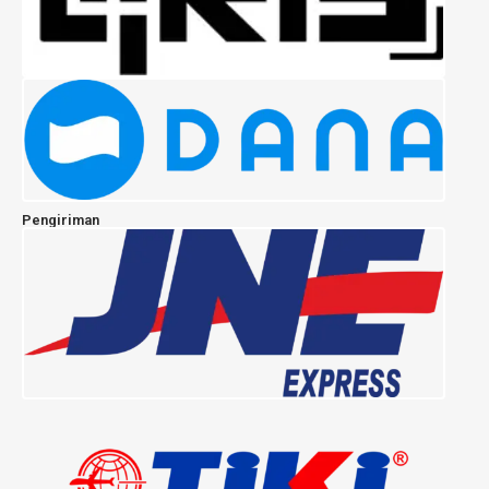
Pengiriman