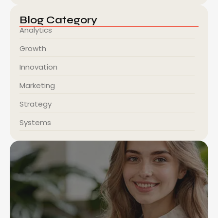
Blog Category
Analytics
Growth
Innovation
Marketing
Strategy
Systems