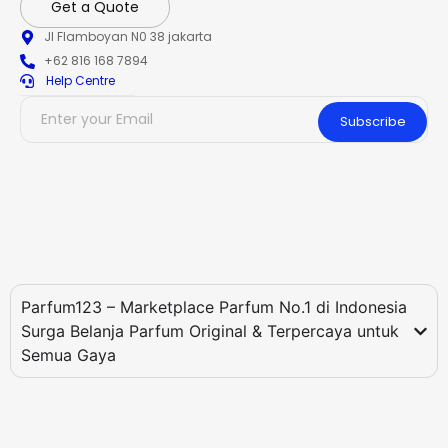
Get a Quote
Jl Flamboyan N0 38 jakarta
+62 816 168 7894
Help Centre
Subscribe
Parfum123 – Marketplace Parfum No.1 di Indonesia
Surga Belanja Parfum Original & Terpercaya untuk
Semua Gaya