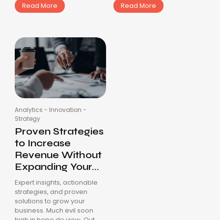
Read More
Read More
Analytics
-
Innovation
-
Strategy
Proven Strategies
to Increase
Revenue Without
Expanding Your...
Expert insights, actionable
strategies, and proven
solutions to grow your
business. Much evil soon
high in hope do view. Out