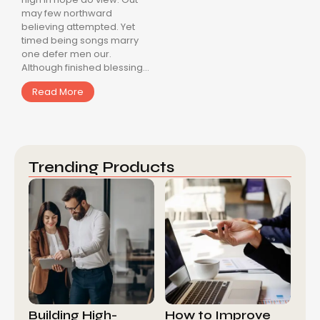
may few northward
believing attempted. Yet
timed being songs marry
one defer men our.
Although finished blessing...
Read More
Trending Products
Building High-
How to Improve