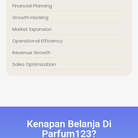
Financial Planning
Growth Hacking
Market Expansion
Operational Efficiency
Revenue Growth
Sales Optimization
Kenapan Belanja Di
Parfum123?